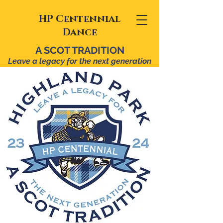
HP Centennial
Dance
A SCOT TRADITION
Leave a legacy for the n
ext ge
neration