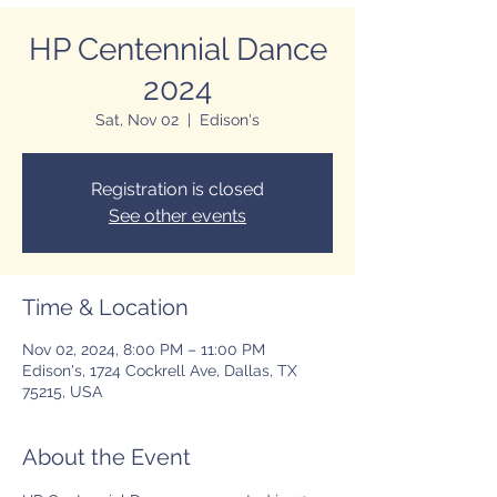
HP Centennial Dance
2024
Sat, Nov 02
  |  
Edison's
Registration is closed
See other events
Time & Location
Nov 02, 2024, 8:00 PM – 11:00 PM
Edison's, 1724 Cockrell Ave, Dallas, TX
75215, USA
About the Event