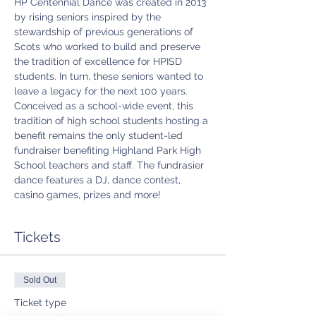
HP Centennial Dance was created in 2013 
by rising seniors inspired by the 
stewardship of previous generations of 
Scots who worked to build and preserve 
the tradition of excellence for HPISD 
students. In turn, these seniors wanted to 
leave a legacy for the next 100 years. 
Conceived as a school-wide event, this 
tradition of high school students hosting a 
benefit remains the only student-led 
fundraiser benefiting Highland Park High 
School teachers and staff. The fundrasier 
dance features a DJ, dance contest, 
casino games, prizes and more!
Tickets
Sold Out
Ticket type